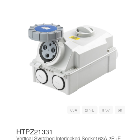
63A
2P+E
IP67
6h
HTPZ21331
Vertical Switched Interlocked Socket 63A 2P+E