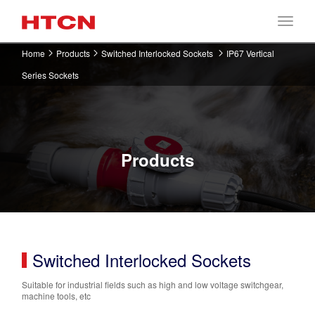
Home
Products
Switched Interlocked Sockets
IP67 Vertical
Series Sockets
Products
Switched Interlocked Sockets
Suitable for industrial fields such as high and low voltage switchgear,
machine tools, etc