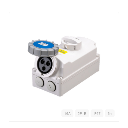
16A
2P+E
IP67
6h