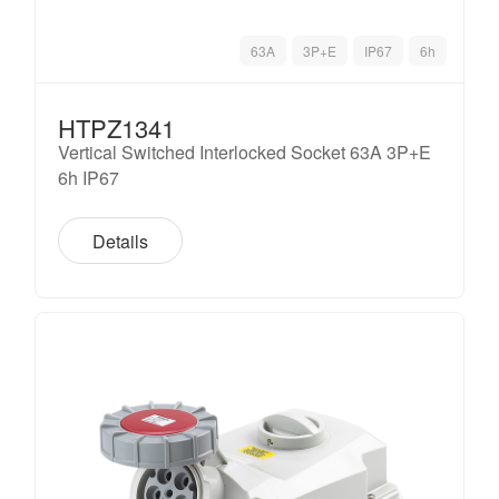
63A
3P+E
IP67
6h
HTPZ1341
Vertical Switched Interlocked Socket 63A 3P+E
6h IP67
Details