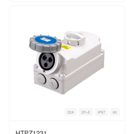
32A
2P+E
IP67
6h
HTPZ1231