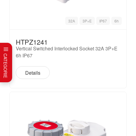
32A
3P+E
IP67
6h
HTPZ1241
Vertical Switched Interlocked Socket 32A 3P+E
6h IP67
CATEGORIE
Details