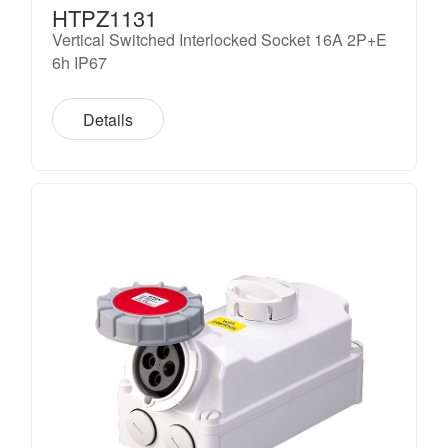
HTPZ1131
Vertical Switched Interlocked Socket 16A 2P+E
6h IP67
Details