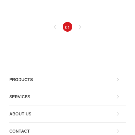
01
PRODUCTS
SERVICES
ABOUT US
CONTACT