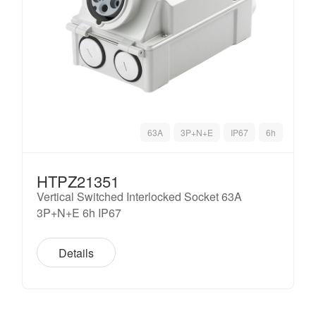
63A
3P+N+E
IP67
6h
HTPZ21351
Vertical Switched Interlocked Socket 63A
3P+N+E 6h IP67
Details