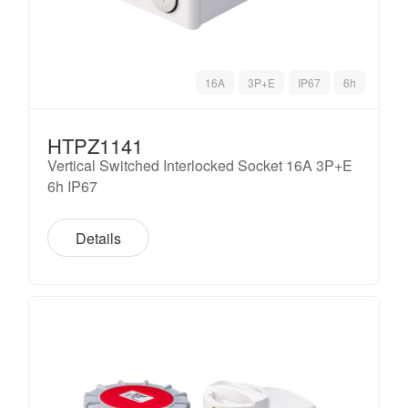
16A
3P+E
IP67
6h
HTPZ1141
Vertical Switched Interlocked Socket 16A 3P+E
6h IP67
Details