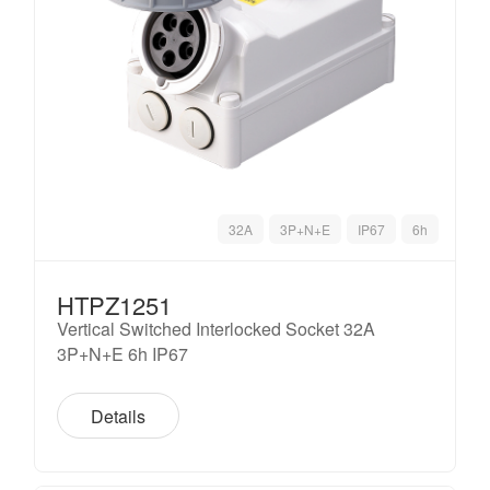
32A
3P+N+E
IP67
6h
HTPZ1251
Vertical Switched Interlocked Socket 32A
3P+N+E 6h IP67
Details