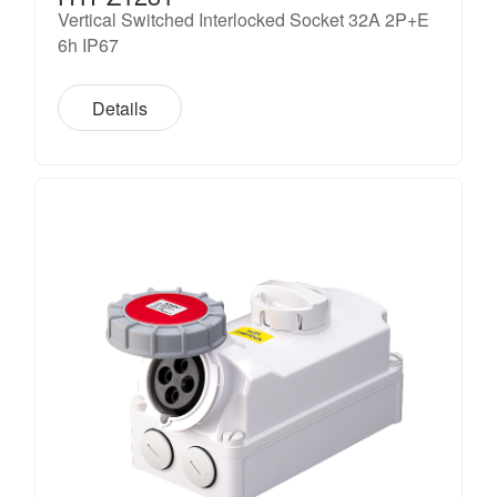
Vertical Switched Interlocked Socket 32A 2P+E
6h IP67
Details