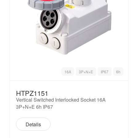
16A
3P+N+E
IP67
6h
HTPZ1151
Vertical Switched Interlocked Socket 16A
3P+N+E 6h IP67
Details