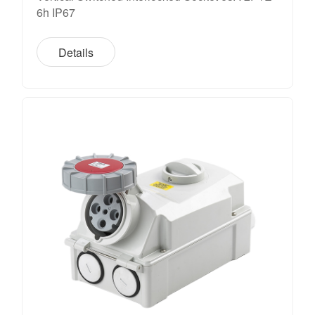
6h IP67
Details