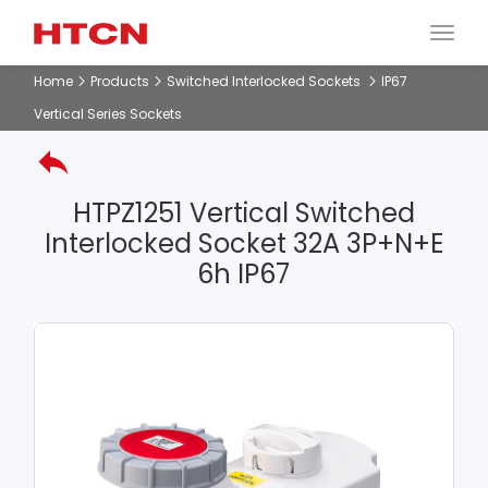
Home
Products
Switched Interlocked Sockets
IP67
Vertical Series Sockets
HTPZ1251 Vertical Switched
Interlocked Socket 32A 3P+N+E
6h IP67