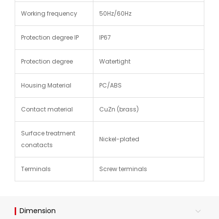
Working frequency
50Hz/60Hz
Protection degree IP
IP67
Protection degree
Watertight
Housing Material
PC/ABS
Contact material
CuZn (brass)
Surface treatment
Nickel-plated
conatacts
Terminals
Screw terminals
Dimension