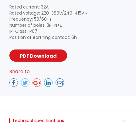
Rated current: 32A
Rated voltage: 220-380V/240-415V～
Frequency: 50/60Hz
Number of poles: 3P+N+E
IP-Class: IP67
Position of earthing contact: 6h
PDF Download
Share to:
Technical specifications