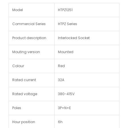
Model
HTPZ1251
Commercial Series
HTPZ Series
Product description
Interlocked Socket
Mouting version
Mounted
Colour
Red
Rated current
32A
Rated voltage
380-415V
Poles
3P+N+E
Hour position
6h