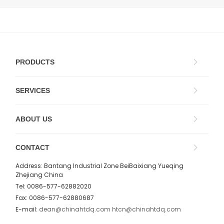
PRODUCTS
SERVICES
ABOUT US
CONTACT
Address: Bantang Industrial Zone BeiBaixiang Yueqing
Zhejiang China
Tel: 0086-577-62882020
Fax: 0086-577-62880687
E-mail:
dean@chinahtdq.com
htcn@chinahtdq.com