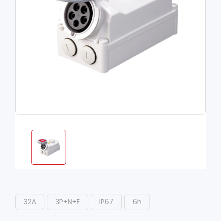
32A
3P+N+E
IP67
6h