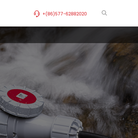
+(86)577-62882020