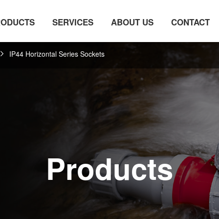
RODUCTS
SERVICES
ABOUT US
CONTACT
IP44 Horizontal Series Sockets
Products