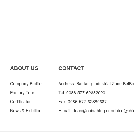
ABOUT US
CONTACT
Company Profile
Address: Bantang Industrial Zone BeiBa
Factory Tour
Tel: 0086-577-62882020
Certificates
Fax: 0086-577-62880687
News & Exibition
E-mail:
dean@chinahtdq.com
htcn@chi