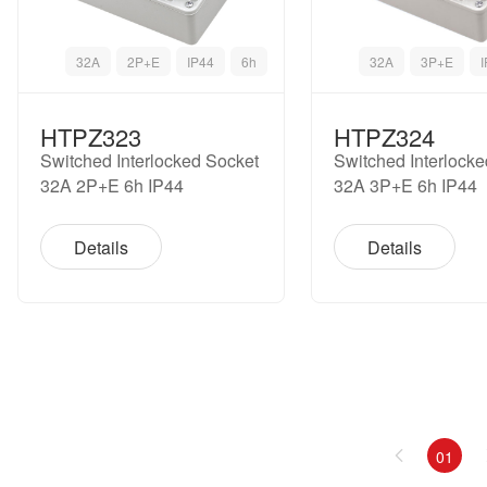
32A
2P+E
IP44
6h
32A
3P+E
HTPZ323
HTPZ324
Switched Interlocked Socket
Switched Interlock
32A 2P+E 6h IP44
32A 3P+E 6h IP44
Details
Details
01