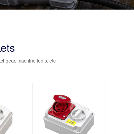
ets
itchgear, machine tools, etc