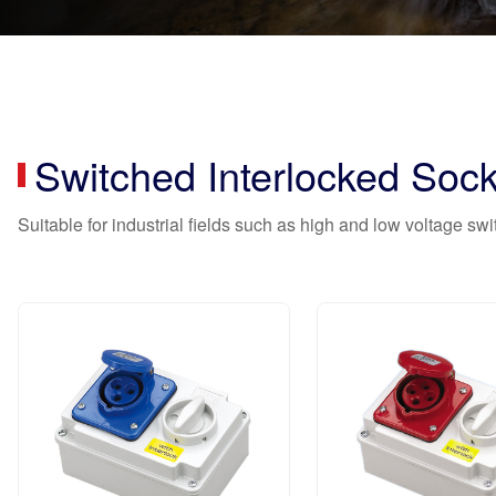
Switched Interlocked Sock
Suitable for industrial fields such as high and low voltage sw