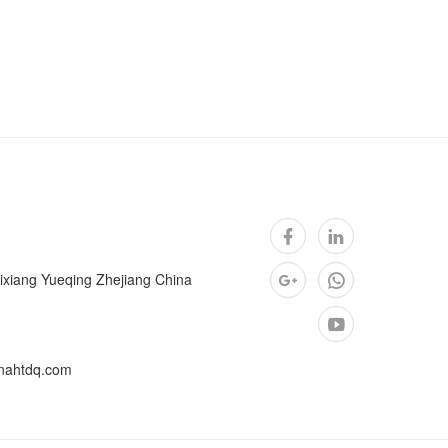
ixiang Yueqing Zhejiang China
nahtdq.com