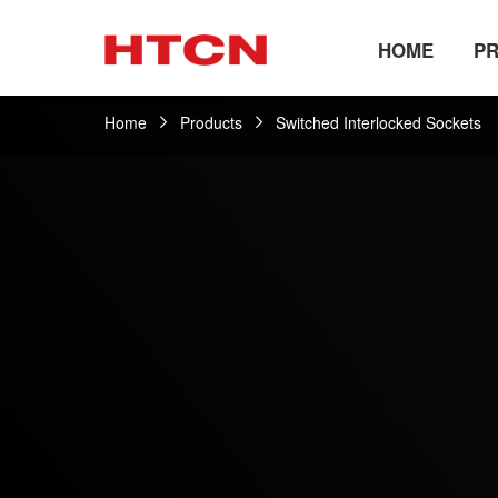
HOME
P
Home
Products
Switched Interlocked Sockets