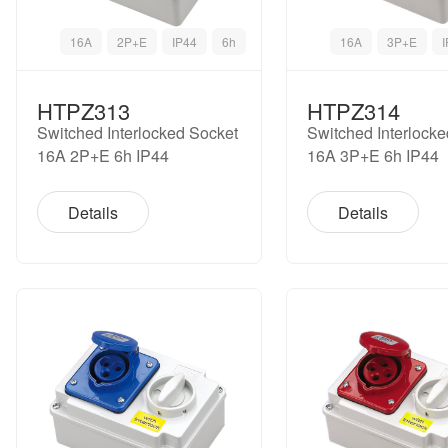
16A
2P+E
IP44
6h
16A
3P+E
HTPZ313
HTPZ314
Switched Interlocked Socket
Switched Interlock
16A 2P+E 6h IP44
16A 3P+E 6h IP44
Details
Details