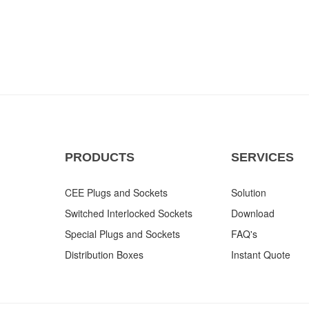
PRODUCTS
SERVICES
CEE Plugs and Sockets
Solution
Switched Interlocked Sockets
Download
Special Plugs and Sockets
FAQ's
Distribution Boxes
Instant Quote