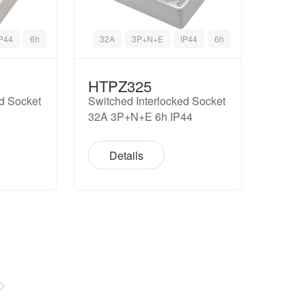
IP44
6h
32A
3P+N+E
IP44
6h
HTPZ325
ed Socket
Switched Interlocked Socket
32A 3P+N+E 6h IP44
Details