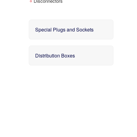
Disconnectors
Special Plugs and Sockets
Distribution Boxes