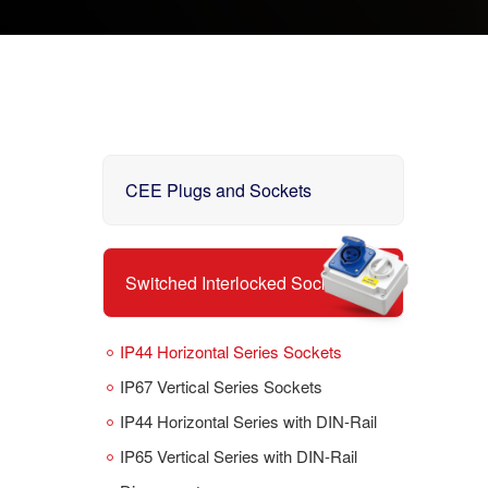
CEE Plugs and Sockets
Switched Interlocked Sockets
IP44 Horizontal Series Sockets
IP67 Vertical Series Sockets
IP44 Horizontal Series with DIN-Rail
IP65 Vertical Series with DIN-Rail