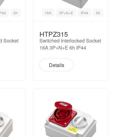
IP44
6h
16A
3P+N+E
IP44
6h
HTPZ315
ed Socket
Switched Interlocked Socket
16A 3P+N+E 6h IP44
Details