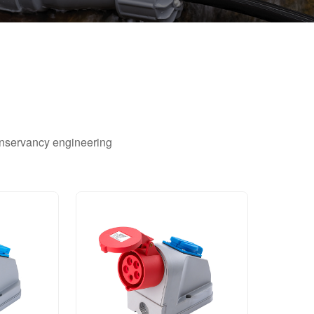
conservancy engineering