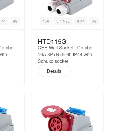
IP44
9h
16A
3P+N+E
IP44
6h
HTD115G
 Combo
CEE Wall Socket - Combo
with
16A 3P+N+E 6h IP44 with
Schuko socket
Details