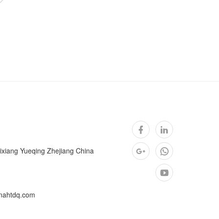
ixiang Yueqing Zhejiang China
nahtdq.com