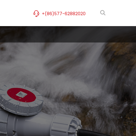
+(86)577-62882020