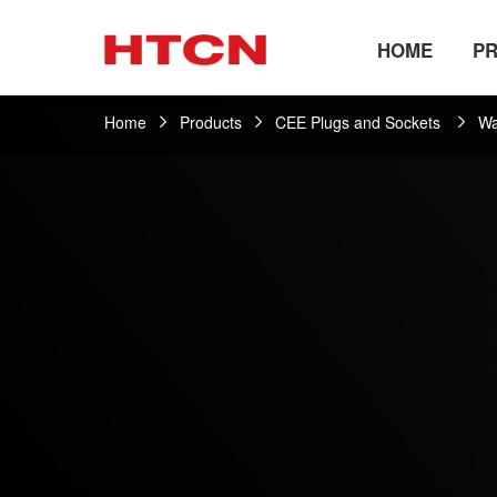
HOME
P
Home
Products
CEE Plugs and Sockets
Wa