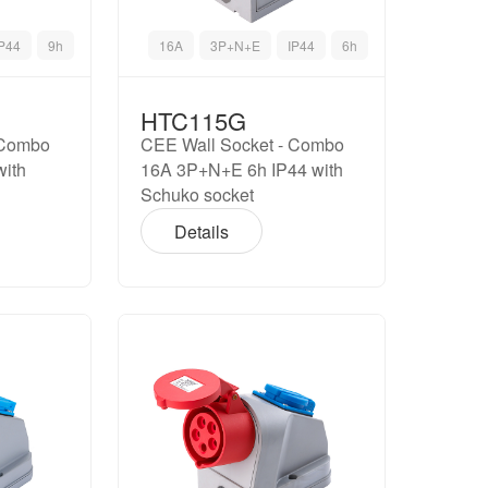
IP44
9h
16A
3P+N+E
IP44
6h
HTC115G
 Combo
CEE Wall Socket - Combo
with
16A 3P+N+E 6h IP44 with
Schuko socket
Details