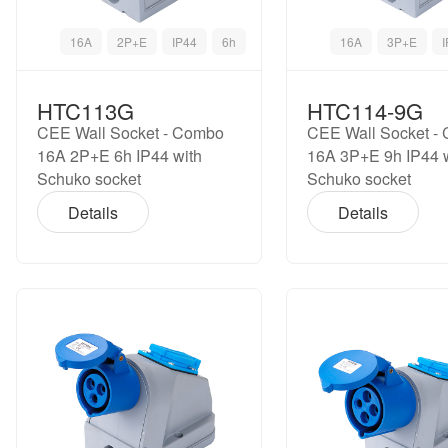
16A
2P+E
IP44
6h
16A
3P+E
HTC113G
HTC114-9G
CEE Wall Socket - Combo
CEE Wall Socket -
16A 2P+E 6h IP44 with
16A 3P+E 9h IP44 
Schuko socket
Schuko socket
Details
Details