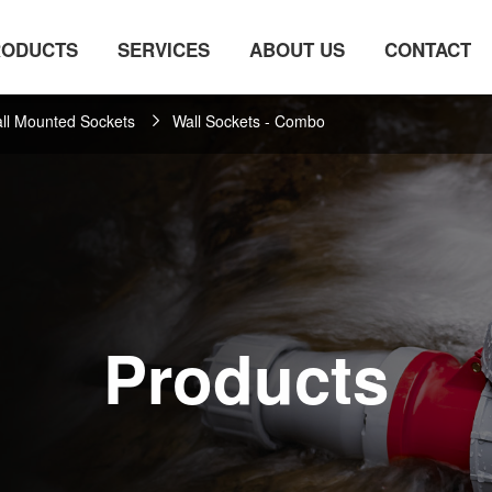
RODUCTS
SERVICES
ABOUT US
CONTACT
ll Mounted Sockets
Wall Sockets - Combo
Products