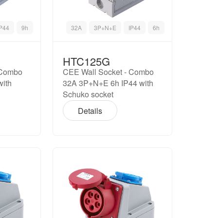
IP44
9h
32A
3P+N+E
IP44
6h
HTC125G
 Combo
CEE Wall Socket - Combo
with
32A 3P+N+E 6h IP44 with
Schuko socket
Details