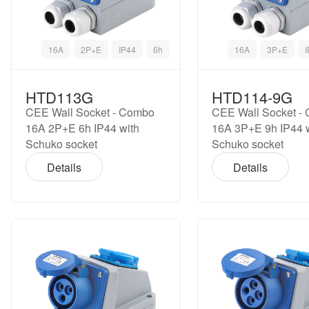
16A
2P+E
IP44
6h
16A
3P+E
HTD113G
HTD114-9G
CEE Wall Socket - Combo
CEE Wall Socket -
16A 2P+E 6h IP44 with
16A 3P+E 9h IP44 
Schuko socket
Schuko socket
Details
Details