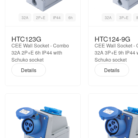
32A
2P+E
IP44
6h
32A
3P+E
HTC123G
HTC124-9G
CEE Wall Socket - Combo
CEE Wall Socket -
32A 2P+E 6h IP44 with
32A 3P+E 9h IP44 
Schuko socket
Schuko socket
Details
Details