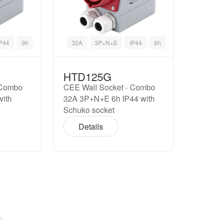
IP44
9h
32A
3P+N+E
IP44
6h
HTD125G
 Combo
CEE Wall Socket - Combo
with
32A 3P+N+E 6h IP44 with
Schuko socket
Details