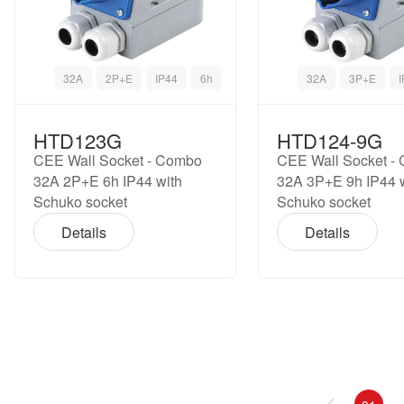
32A
2P+E
IP44
6h
32A
3P+E
HTD123G
HTD124-9G
CEE Wall Socket - Combo
CEE Wall Socket -
32A 2P+E 6h IP44 with
32A 3P+E 9h IP44 
Schuko socket
Schuko socket
Details
Details