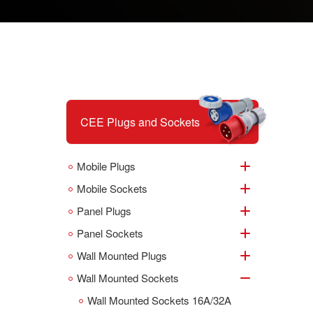
CEE Plugs and Sockets
Mobile Plugs
Mobile Sockets
Panel Plugs
Panel Sockets
Wall Mounted Plugs
Wall Mounted Sockets
Wall Mounted Sockets 16A/32A