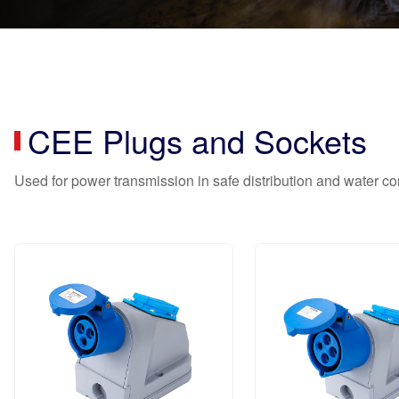
CEE Plugs and Sockets
Used for power transmission in safe distribution and water 