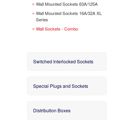
Wall Mounted Sockets 63A/125A
Wall Mounted Sockets 16A/32A XL
Series
Wall Sockets - Combo
Switched Interlocked Sockets
Special Plugs and Sockets
Distribution Boxes