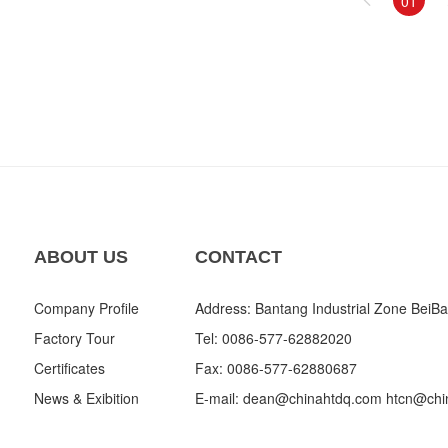
01
ABOUT US
CONTACT
Company Profile
Address: Bantang Industrial Zone BeiBa
Factory Tour
Tel: 0086-577-62882020
Certificates
Fax: 0086-577-62880687
News & Exibition
E-mail:
dean@chinahtdq.com
htcn@chi