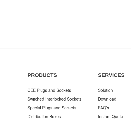
PRODUCTS
SERVICES
CEE Plugs and Sockets
Solution
Switched Interlocked Sockets
Download
Special Plugs and Sockets
FAQ's
Distribution Boxes
Instant Quote