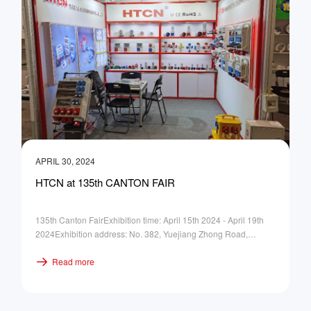
APRIL 30, 2024
HTCN at 135th CANTON FAIR
135th Canton FairExhibition time: April 15th 2024 - April 19th
2024Exhibition address: No. 382, Yuejiang Zhong Road,
Guangzhou ChinaBooth No.: Hall 16.3, B16
Read more