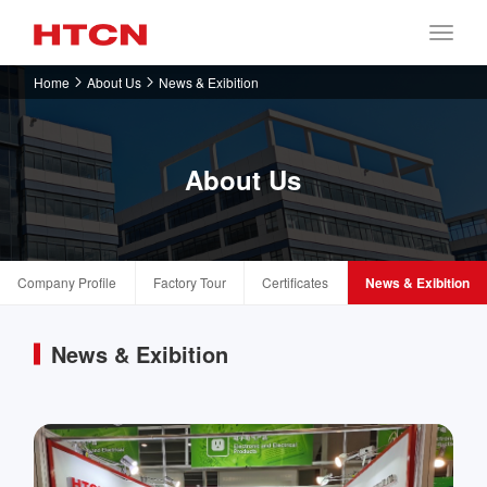
Home
About Us
News & Exibition
About Us
Company Profile
Factory Tour
Certificates
News & Exibition
News & Exibition