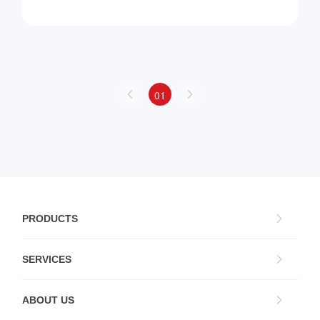
01
PRODUCTS
SERVICES
ABOUT US