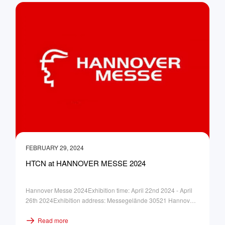
FEBRUARY 29, 2024
HTCN at HANNOVER MESSE 2024
Hannover Messe 2024Exhibition time: April 22nd 2024 - April
26th 2024Exhibition address: Messegelände 30521 Hannover
GermanyBooth No.: Hall 12, F40-34
Read more