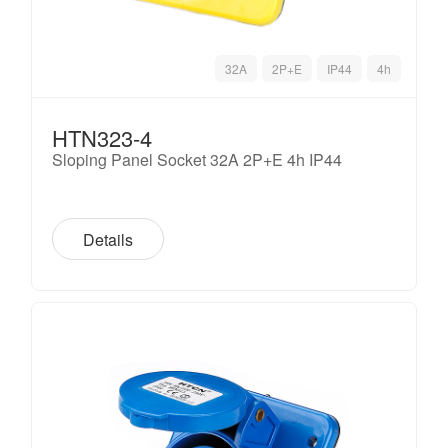
32A
2P+E
IP44
4h
HTN323-4
Sloping Panel Socket 32A 2P+E 4h IP44
Details