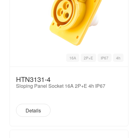
16A
2P+E
IP67
4h
HTN3131-4
Sloping Panel Socket 16A 2P+E 4h IP67
Details