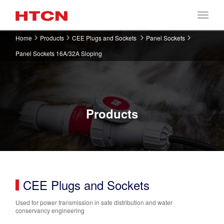
Home
Products
CEE Plugs and Sockets
Panel Sockets
Panel Sockets 16A/32A Sloping
Products
CEE Plugs and Sockets
Used for power transmission in safe distribution and water
conservancy engineering