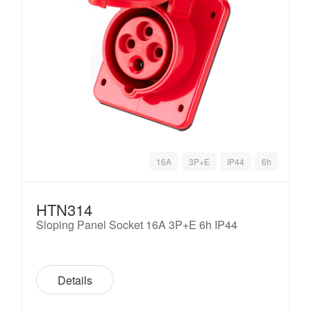
16A
3P+E
IP44
6h
HTN314
Sloping Panel Socket 16A 3P+E 6h IP44
Details