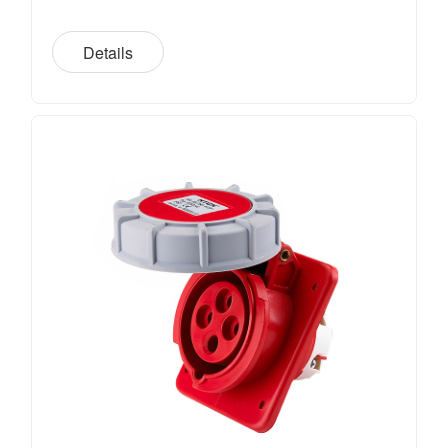
Details