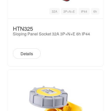
32A
3P+N+E
IP44
6h
HTN325
Sloping Panel Socket 32A 3P+N+E 6h IP44
Details