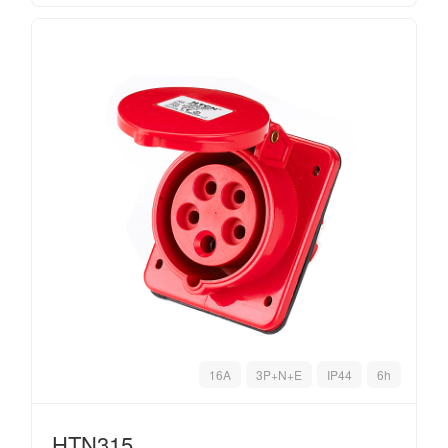
16A
3P+N+E
IP44
6h
HTN315