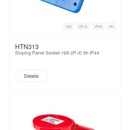
16A
2P+E
IP44
6h
HTN313
Sloping Panel Socket 16A 2P+E 6h IP44
Details