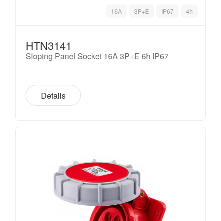
16A
3P+E
IP67
4h
HTN3141
Sloping Panel Socket 16A 3P+E 6h IP67
Details