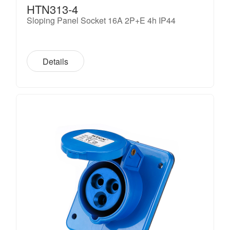
HTN313-4
Sloping Panel Socket 16A 2P+E 4h IP44
Details