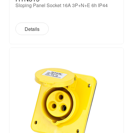
Sloping Panel Socket 16A 3P+N+E 6h IP44
Details