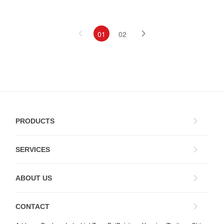
01
02
PRODUCTS
SERVICES
ABOUT US
CONTACT