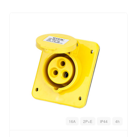
16A
2P+E
IP44
4h