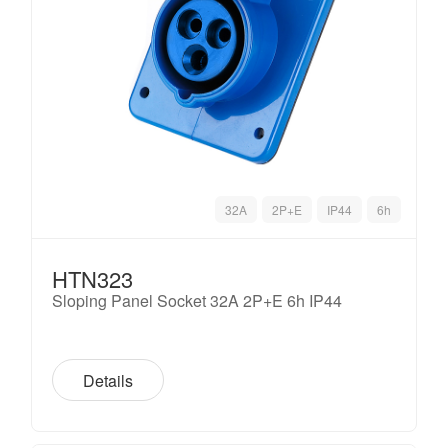
32A
2P+E
IP44
6h
HTN323
Sloping Panel Socket 32A 2P+E 6h IP44
Details