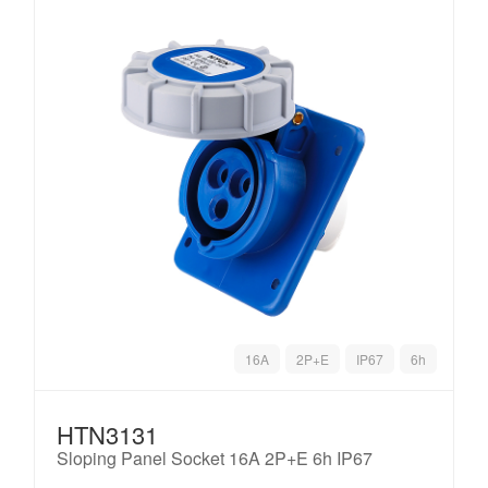
16A
2P+E
IP67
6h
HTN3131
Sloping Panel Socket 16A 2P+E 6h IP67