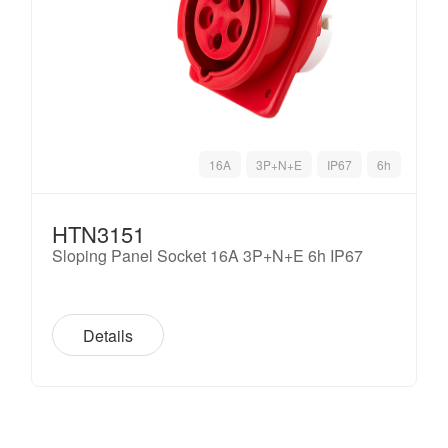
16A
3P+N+E
IP67
6h
HTN3151
Sloping Panel Socket 16A 3P+N+E 6h IP67
Details