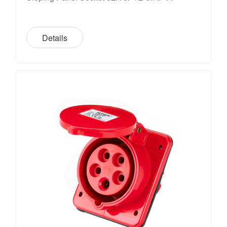
Details