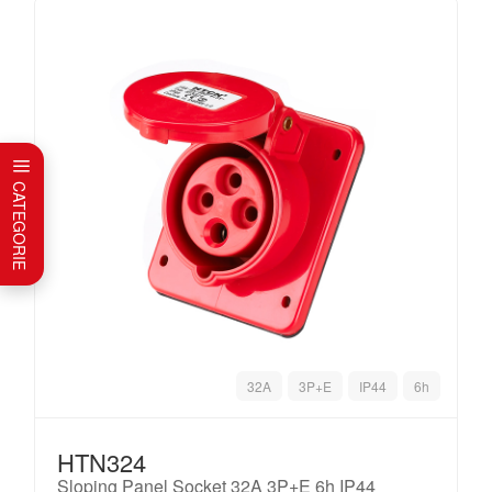
CATEGORIE
32A
3P+E
IP44
6h
HTN324
Sloping Panel Socket 32A 3P+E 6h IP44