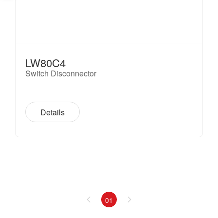
LW80C4
Switch Disconnector
Details
01