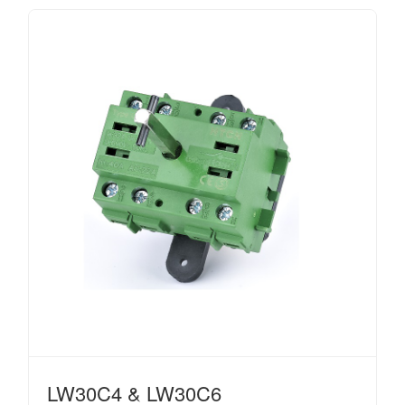
LW30C4 & LW30C6