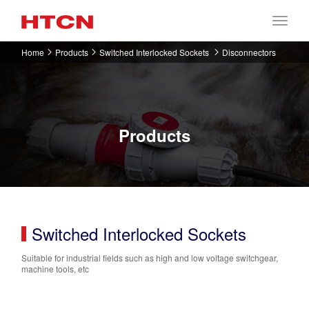
Home
Products
Switched Interlocked Sockets
Disconnectors
Products
Switched Interlocked Sockets
Suitable for industrial fields such as high and low voltage switchgear,
machine tools, etc