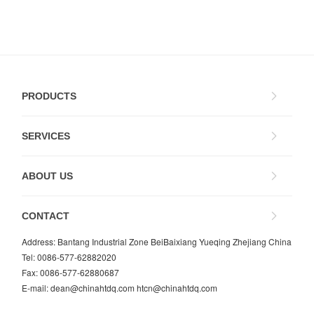
PRODUCTS
SERVICES
ABOUT US
CONTACT
Address: Bantang Industrial Zone BeiBaixiang Yueqing Zhejiang China
Tel: 0086-577-62882020
Fax: 0086-577-62880687
E-mail:
dean@chinahtdq.com
htcn@chinahtdq.com