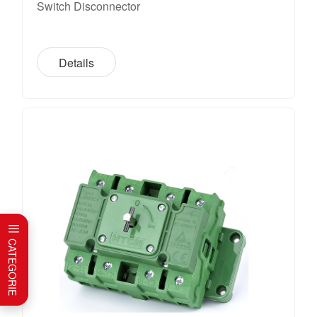
Switch Disconnector
Details
CATEGORIE